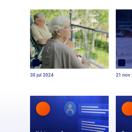
30 jul 2024
21 nov